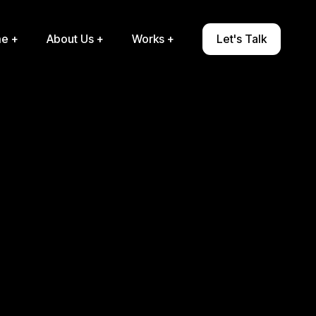
e +
About Us
+
Works
+
Let's Talk
e +
About Us +
Works +
Let's Talk

