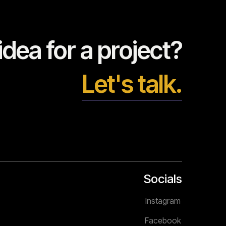
dea for a project?
Let's talk.
Socials
Instagram
Facebook