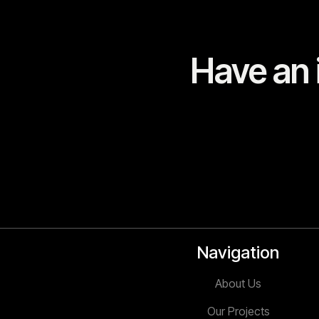
Have an i
Navigation
About Us
Our Projects