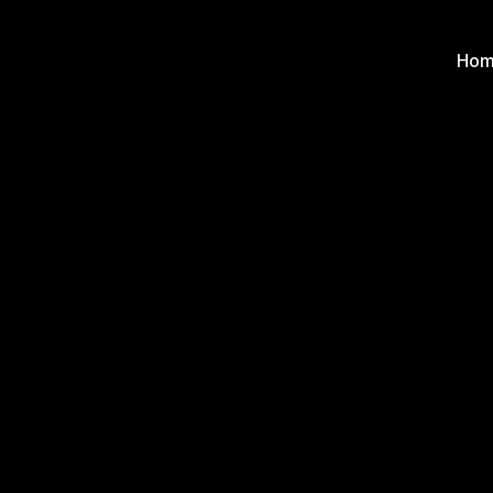
Hom
Hom