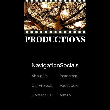
Navigation
Socials
About Us
Instagram
Our Projects
Facebook
Contact Us
Vimeo