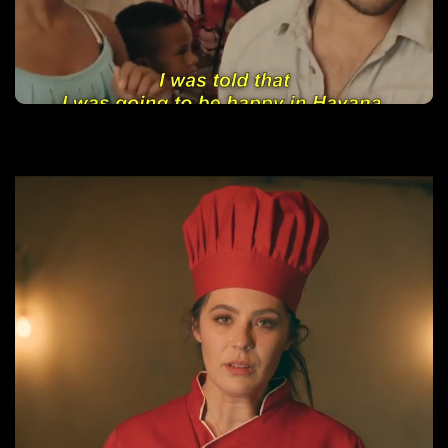
Rumba Love
Learn More