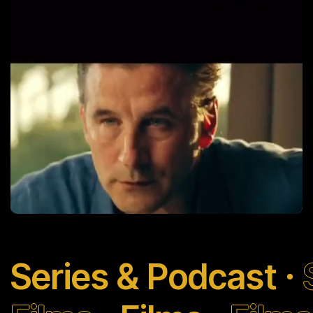
6 Hours Away
Learn More
Series & Podcast
Welcome to Acapulco