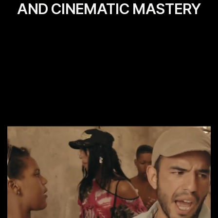
AND CINEMATIC MASTERY
View More
View All