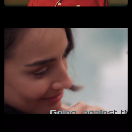
El Elixir del Amor
Learn More