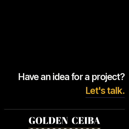
Have an idea for a project?
Let's talk.