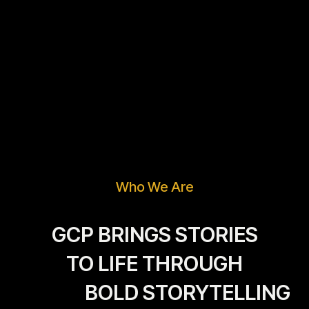
Who We Are
GCP BRINGS STORIES
TO LIFE THROUGH
BOLD STORYTELLING