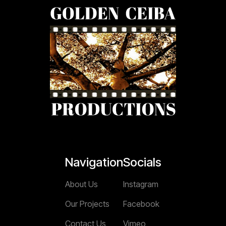
Navigation
Socials
About Us
Instagram
Our Projects
Facebook
Contact Us
Vimeo