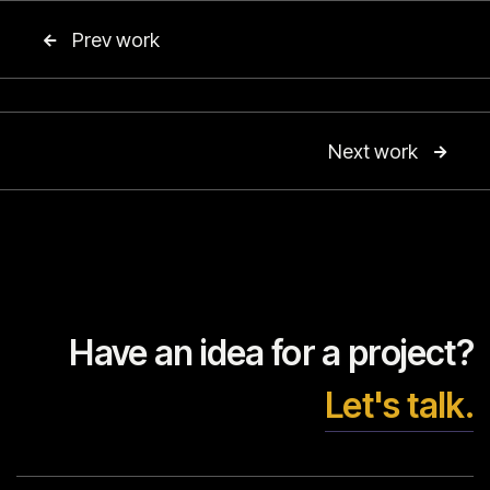
Prev work

Next work

Have an idea for a project?
Let's talk.