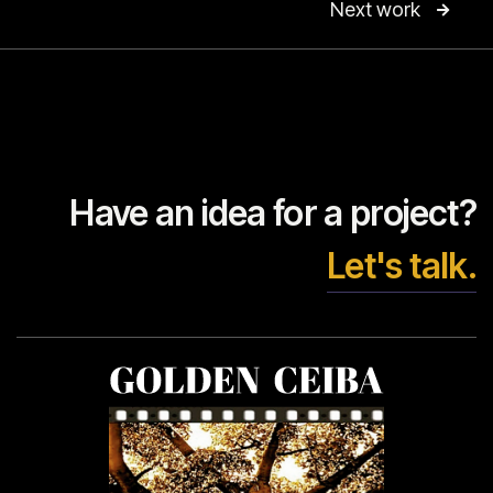
Next work

Have an idea for a project?
Let's talk.