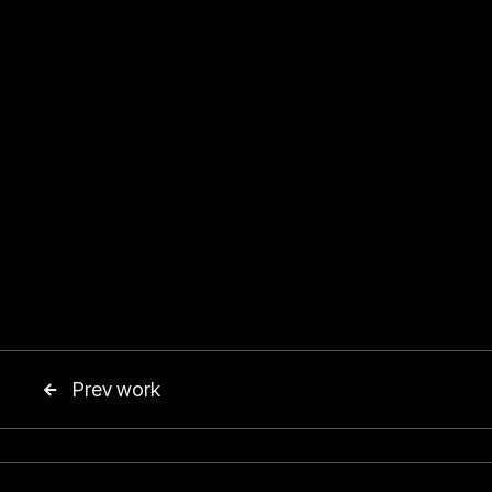
Prev work
